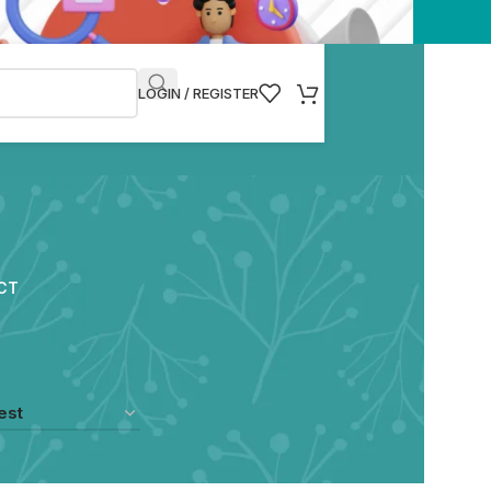
LOGIN / REGISTER
CT