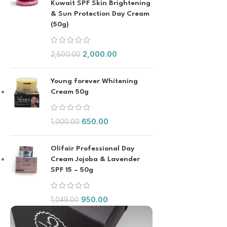
Kuwait SPF Skin Brightening
& Sun Protection Day Cream
(50g)
2,000.00
2,500.00
Young forever Whitening
Cream 50g
650.00
1,000.00
Olifair Professional Day
Cream Jojoba & Lavender
SPF 15 – 50g
950.00
1,049.00