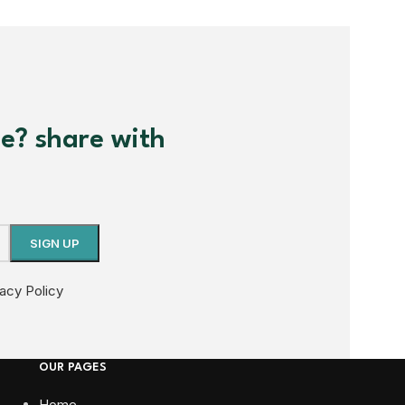
me? share with
vacy Policy
OUR PAGES
Home