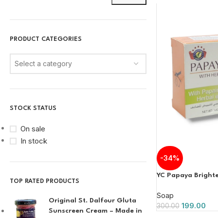
PRODUCT CATEGORIES
Select a category
STOCK STATUS
On sale
In stock
-34%
YC Papaya Bright
TOP RATED PRODUCTS
Soap
Original St. Dalfour Gluta
199.00
300.00
Sunscreen Cream – Made in