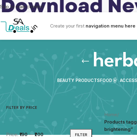
Skip to main content
Create your first
navigation menu here
herb
BEAUTY PRODUCTS
FOOD
ACCESS
FILTER BY PRICE
Home
/
Products tagg
brightening”
Price:
₹190
—
₹200
FILTER