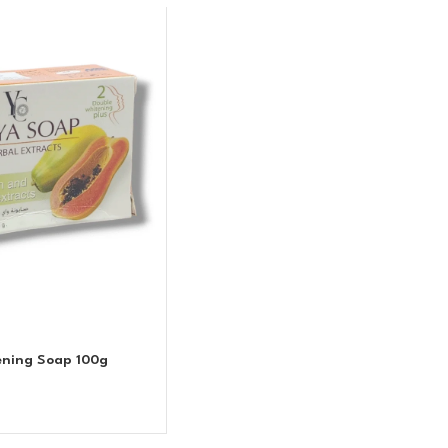
ening Soap 100g