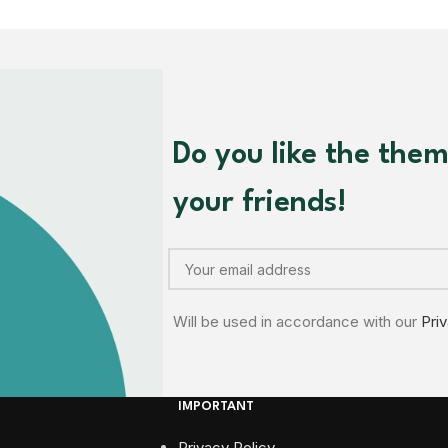
Do you like the the
your friends!
Will be used in accordance with our
Pri
IMPORTANT
Privacy Policy