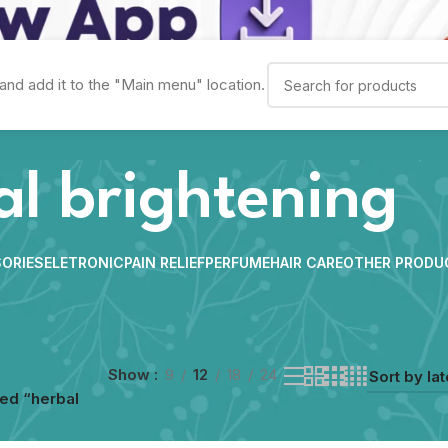
and add it to the "Main menu" location.
al brightening
ORIES
ELETRONIC
PAIN RELIEF
PERFUME
HAIR CARE
OTHER PRODU
Show
9
12
18
24
ed “herbal