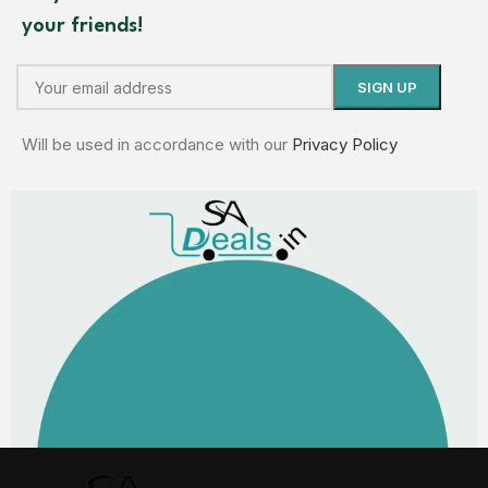
your friends!
Will be used in accordance with our
Privacy Policy