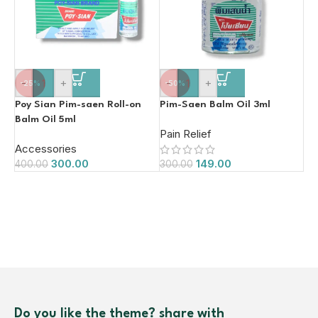
-
+
-
+
-25%
-50%
Poy Sian Pim-saen Roll-on
Pim-Saen Balm Oil 3ml
Balm Oil 5ml
Pain Relief
Accessories
300.00
149.00
400.00
300.00
Do you like the theme? share with