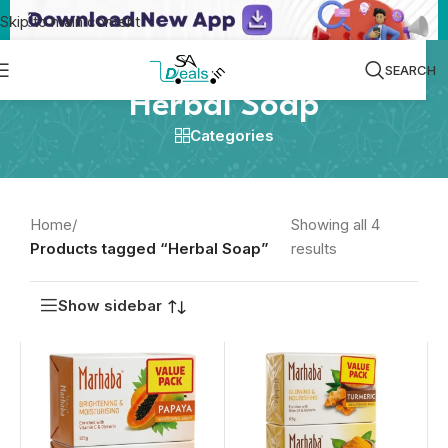
Skip to main content
SEARCH
Herbal Soap
Categories
Home
/
Showing all 4
Products tagged “Herbal Soap”
results
Show sidebar