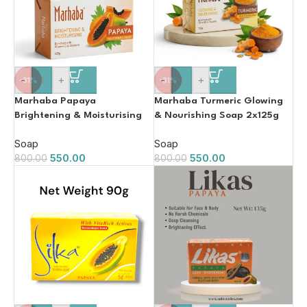
-
+
-
+
-31%
-31%
Marhaba Papaya
Marhaba Turmeric Glowing
Brightening & Moisturising
& Nourishing Soap 2x125g
Whitening Soap 2x125g
Soap
Soap
550.00
550.00
800.00
800.00