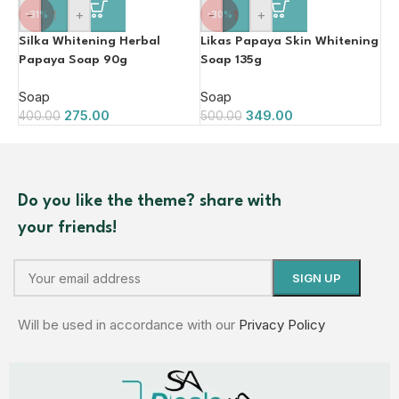
-
+
-
+
-31%
-30%
Silka Whitening Herbal
Likas Papaya Skin Whitening
Papaya Soap 90g
Soap 135g
Soap
Soap
275.00
349.00
400.00
500.00
Do you like the theme? share with
your friends!
Will be used in accordance with our
Privacy Policy