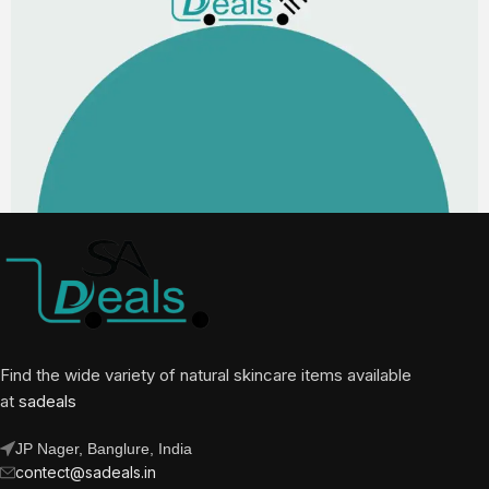
Find the wide variety of natural skincare items available
at
sadeals
JP Nager, Banglure, India
contect@sadeals.in