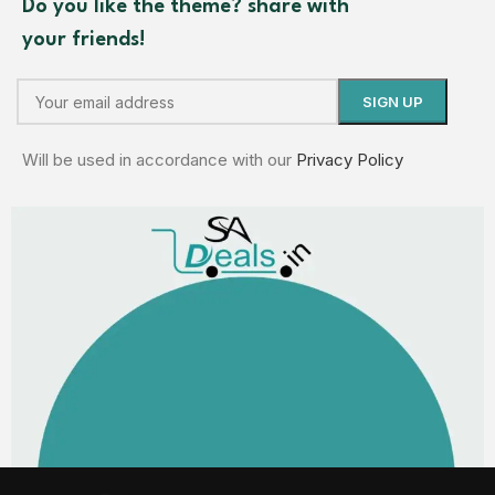
Do you like the theme? share with
your friends!
Will be used in accordance with our
Privacy Policy