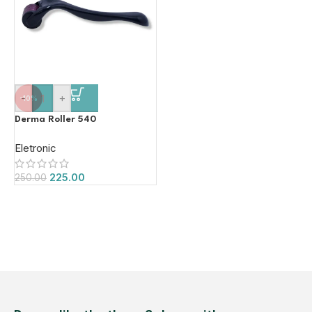
-
+
-10%
Derma Roller 540
Eletronic
225.00
250.00