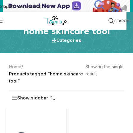
Skip to main content
SEARCH
home skincare tool
Categories
Home
/
Showing the single
Products tagged “home skincare
result
tool”
Show sidebar