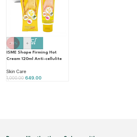
-
+
-35%
ISME Shape Firming Hot
Cream 120ml Anti-cellulite
Fat with Herbal Extracts
Skin Care
649.00
1,000.00