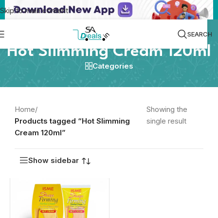
Skip to main content
SEARCH
Hot Slimming Cream 120ml
Categories
Home
/
Showing the
Products tagged “Hot Slimming
single result
Cream 120ml”
Show sidebar