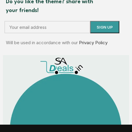
Do you like the theme? share with
your friends!
Will be used in accordance with our
Privacy Policy