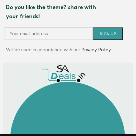
Do you like the theme? share with
your friends!
Will be used in accordance with our
Privacy Policy