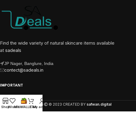
Find the wide variety of natural skincare items available
at
sadeals
JP Nager, Banglure, India
contect@sadeals.in
IMPORTANT
OUR PAGES
SA DEALS
© 2023 CREATED BY
safwan.digital
Shop
Wishlist
MY WALLET
Cart
My account