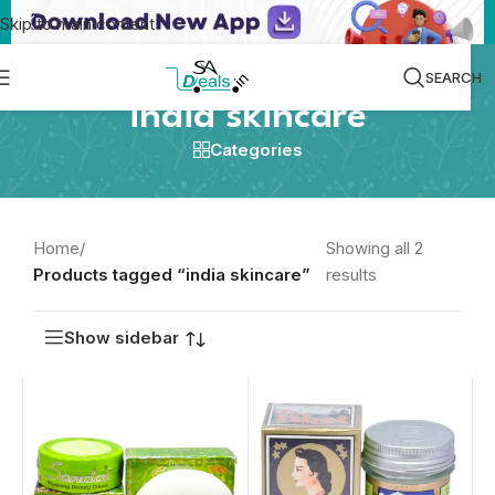
Skip to main content
SEARCH
india skincare
Categories
Home
/
Showing all 2
Products tagged “india skincare”
results
Show sidebar