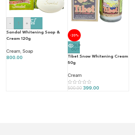
-
+
Sandal Whitening Soap &
-20%
Cream 120g
SOLD
OUT
Cream
,
Soap
Tibet Snow Whitening Cream
800.00
50g
Cream
399.00
500.00