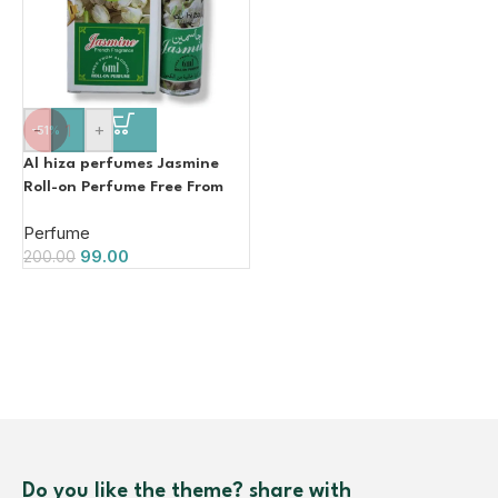
-
+
-51%
Al hiza perfumes Jasmine
Roll-on Perfume Free From
Alcohol 6ml
Perfume
99.00
200.00
Do you like the theme? share with