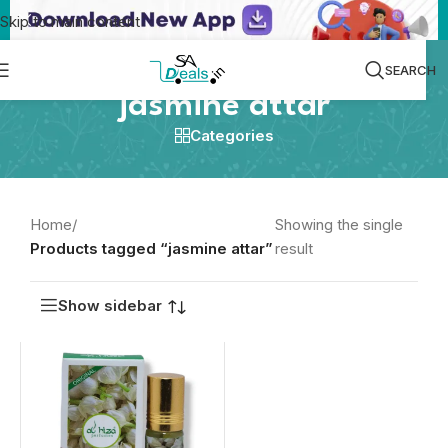
Skip to main content
SEARCH
jasmine attar
Categories
Home
/
Showing the single
Products tagged “jasmine attar”
result
Show sidebar