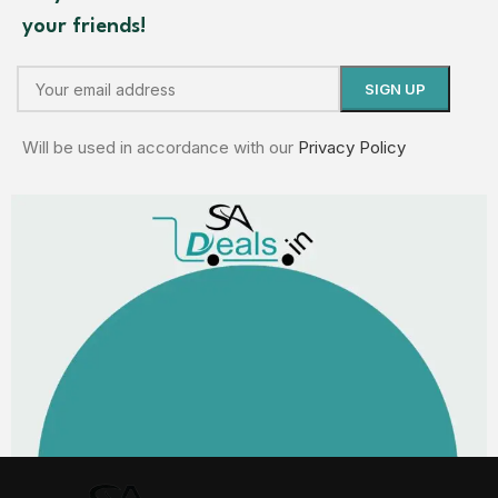
your friends!
Will be used in accordance with our
Privacy Policy