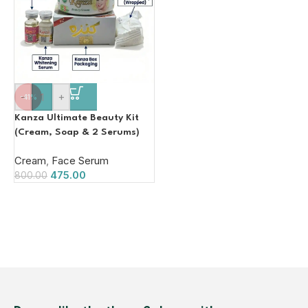
-
+
-41%
Kanza Ultimate Beauty Kit
(Cream, Soap & 2 Serums)
Cream
,
Face Serum
475.00
800.00