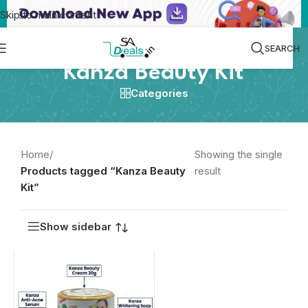
Skip to main content
SEARCH
Kanza Beauty Kit
Categories
Home
/
Showing the single
Products tagged “Kanza Beauty
result
Kit”
Show sidebar