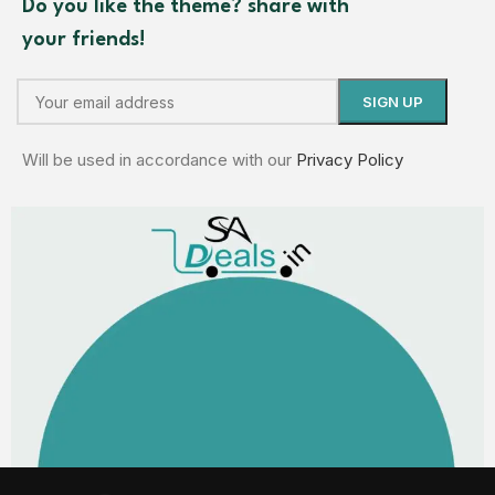
Do you like the theme? share with
your friends!
Will be used in accordance with our
Privacy Policy