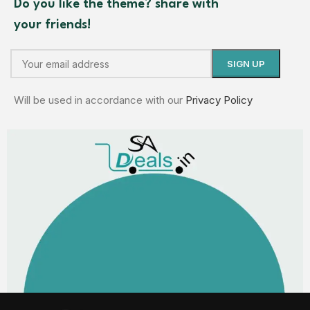
Do you like the theme? share with
your friends!
Will be used in accordance with our
Privacy Policy