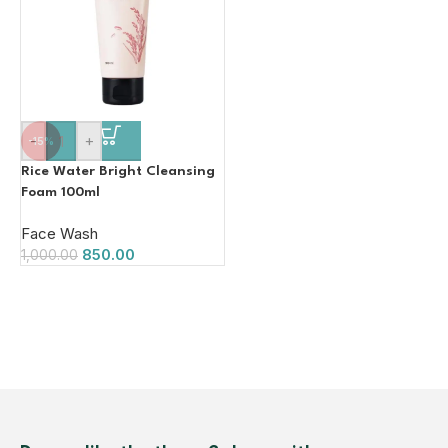
-
+
-15%
Rice Water Bright Cleansing
Foam 100ml
Face Wash
850.00
1,000.00