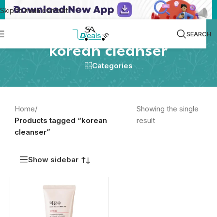
Skip to main content
SEARCH
korean cleanser
Categories
Home
/
Showing the single
Products tagged “korean
result
cleanser”
Show sidebar