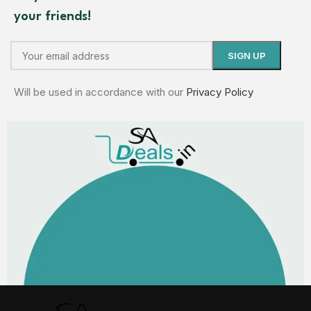
your friends!
Will be used in accordance with our
Privacy Policy