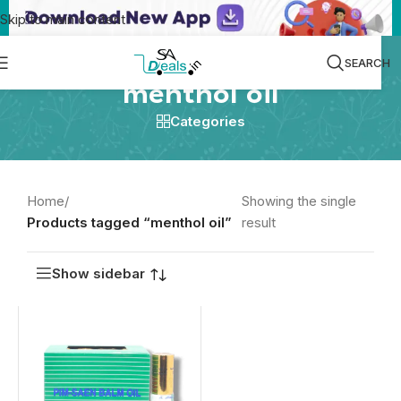
Skip to main content
SEARCH
menthol oil
Categories
Home
/
Showing the single
Products tagged “menthol oil”
result
Show sidebar