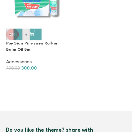
-
+
-25%
Poy Sian Pim-saen Roll-on
Balm Oil 5ml
Accessories
300.00
400.00
Do you like the theme? share with