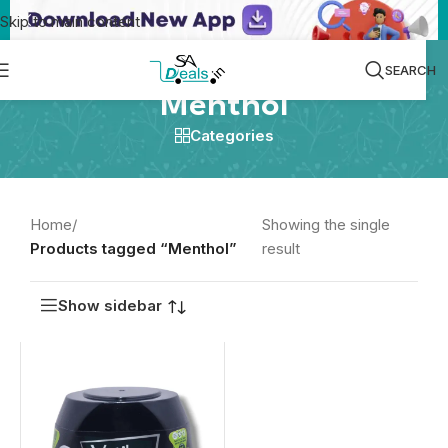
Skip to main content
SEARCH
Menthol
Categories
Home
/
Showing the single
Products tagged “Menthol”
result
Show sidebar