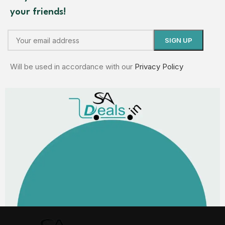
your friends!
Will be used in accordance with our
Privacy Policy