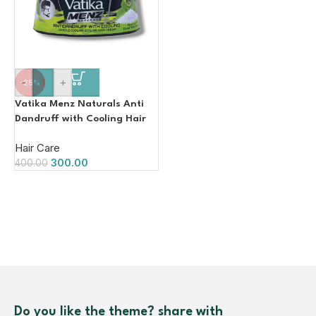
-
+
-25%
Vatika Menz Naturals Anti
Dandruff with Cooling Hair
Cream 140ml
Hair Care
300.00
400.00
Do you like the theme? share with