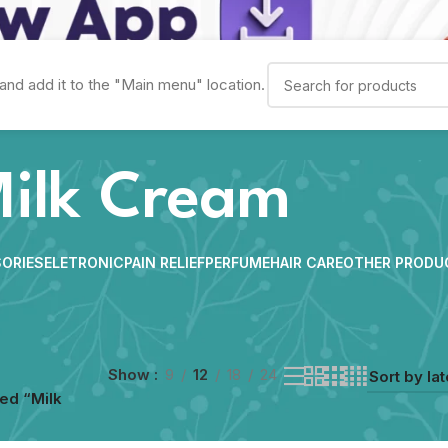
and add it to the "Main menu" location.
ilk Cream
ORIES
ELETRONIC
PAIN RELIEF
PERFUME
HAIR CARE
OTHER PRODU
Show
9
12
18
24
ed “Milk