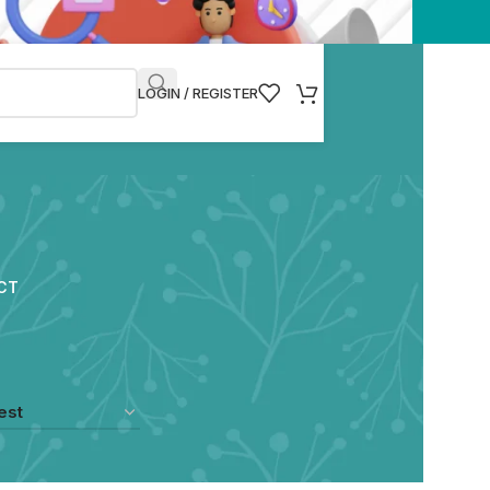
LOGIN / REGISTER
CT