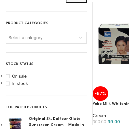
PRODUCT CATEGORIES
Select a category
STOCK STATUS
On sale
In stock
-67%
Yoko Milk Whiten
TOP RATED PRODUCTS
Cream
Original St. Dalfour Gluta
99.00
300.00
Sunscreen Cream – Made in