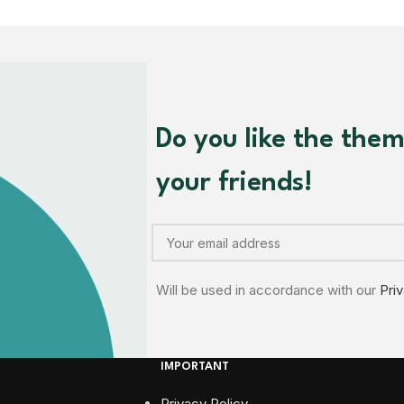
Do you like the the
your friends!
Will be used in accordance with our
Pri
IMPORTANT
Privacy Policy