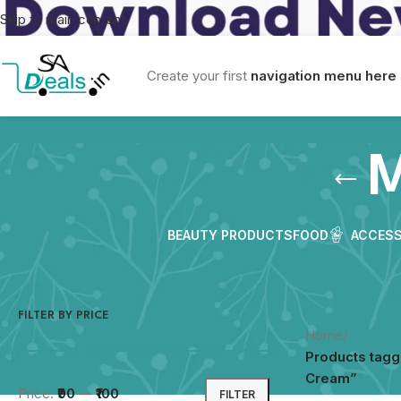
Skip to main content
Create your first
navigation menu here
M
BEAUTY PRODUCTS
FOOD
ACCESS
FILTER BY PRICE
Home
/
Products tagg
Cream”
Price:
₹90
—
₹100
FILTER