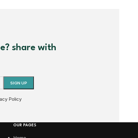
me? share with
vacy Policy
OUR PAGES
Home