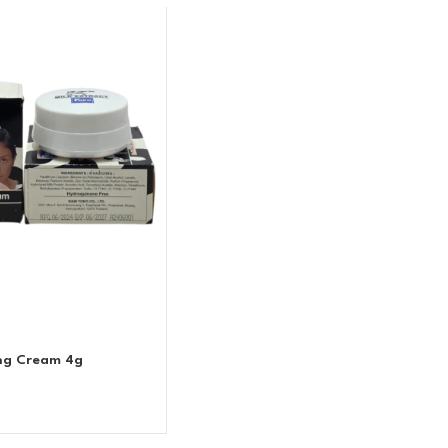
ing Cream 4g