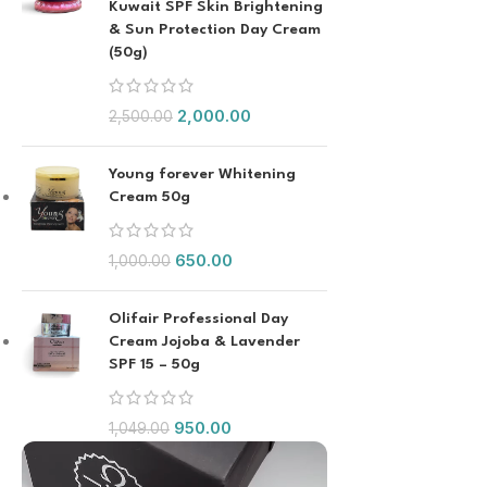
Kuwait SPF Skin Brightening
& Sun Protection Day Cream
(50g)
2,000.00
2,500.00
Young forever Whitening
Cream 50g
650.00
1,000.00
Olifair Professional Day
Cream Jojoba & Lavender
SPF 15 – 50g
950.00
1,049.00