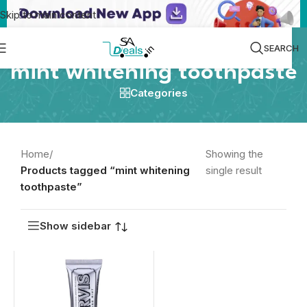
Skip to main content
SEARCH
mint whitening toothpaste
Categories
Home
/
Showing the
Products tagged “mint whitening
single result
toothpaste”
Show sidebar