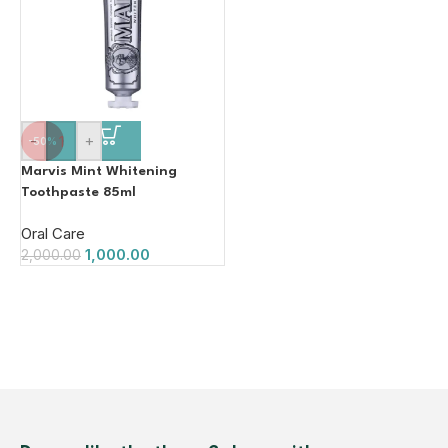
-
+
-50%
Marvis Mint Whitening
Toothpaste 85ml
Oral Care
1,000.00
2,000.00