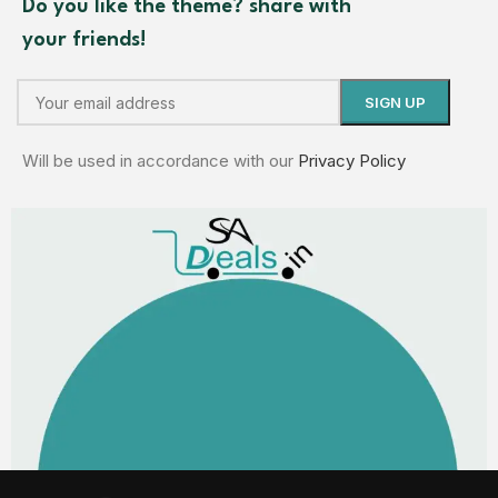
Do you like the theme? share with
your friends!
Will be used in accordance with our
Privacy Policy