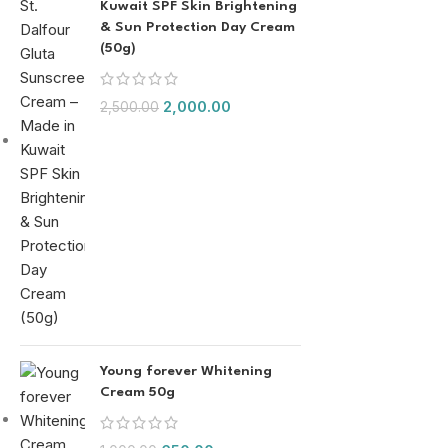
Kuwait SPF Skin Brightening
& Sun Protection Day Cream
(50g)
2,000.00
2,500.00
Young forever Whitening
Cream 50g