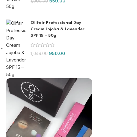
650.00
1,000.00
Olifair Professional Day
Cream Jojoba & Lavender
SPF 15 – 50g
950.00
1,049.00