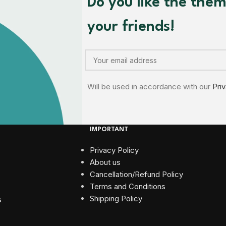
Do you like the the
your friends!
Will be used in accordance with our
Pri
IMPORTANT
Privacy Policy
About us
Cancellation/Refund Policy
Terms and Conditions​
Shipping Policy
s