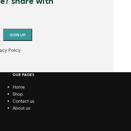
me? share with
vacy Policy
OUR PAGES
Home
Shop
Contact us
About us