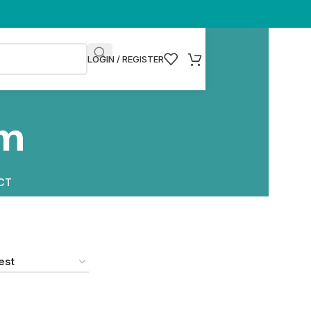
LOGIN / REGISTER
am
CT