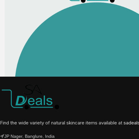
Find the wide variety of natural skincare items available at
sadeal
JP Nager, Banglure, India