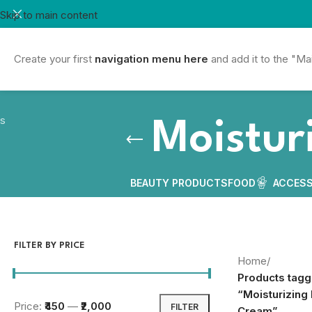
Skip to main content
Create your first
navigation menu here
and add it to the "Ma
Moistur
BEAUTY PRODUCTS
FOOD
ACCESS
FILTER BY PRICE
Home
/
Products tag
“Moisturizing
Price:
₹450
—
₹2,000
FILTER
Cream”