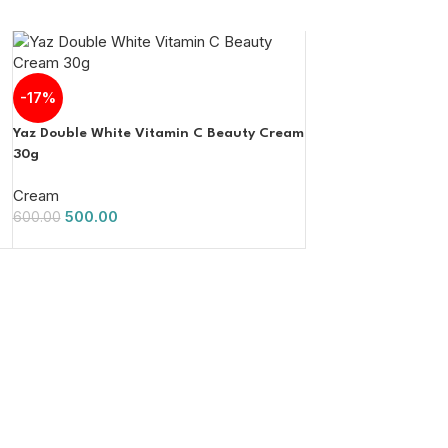
-17%
Yaz Double White Vitamin C Beauty Cream
30g
Cream
500.00
600.00