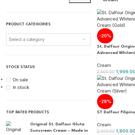
PRODUCT CATEGORIES
-20%
Select a category
St. Dalfour Origi
Advanced Whitenin
Cream (Gold)
Cream
STOCK STATUS
1,999.0
2,500.00
On sale
In stock
-28%
ST Dalfour Filipi
TOP RATED PRODUCTS
Cream
Original St. Dalfour Gluta
1,800.0
Sunscreen Cream – Made in
2,500.00