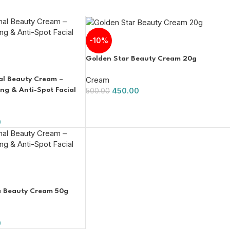
-10%
Golden Star Beauty Cream 20g
Cream
nal Beauty Cream –
450.00
g & Anti-Spot Facial
500.00
0
na Beauty Cream 50g
0