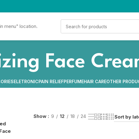
in menu" location.
izing Face Cre
ORIES
ELETRONIC
PAIN RELIEF
PERFUME
HAIR CARE
OTHER PRODU
Show
9
12
18
24
ged
 Face