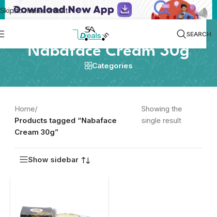
Skip to main content
SEARCH
Nabaface Cream 30g
Categories
Home
/
Showing the
Products tagged “Nabaface
single result
Cream 30g”
Show sidebar