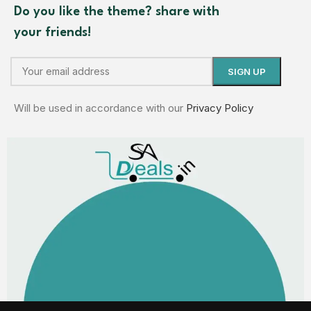
Do you like the theme? share with
your friends!
Will be used in accordance with our
Privacy Policy