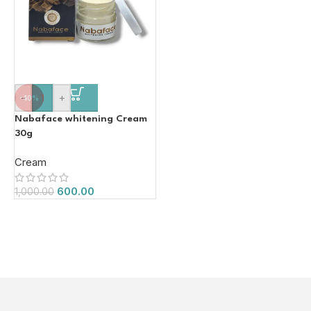
-
+
-40%
Nabaface whitening Cream
30g
Cream
600.00
1,000.00