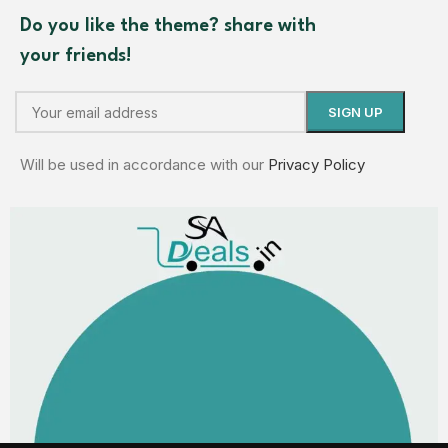
Do you like the theme? share with
your friends!
Will be used in accordance with our
Privacy Policy