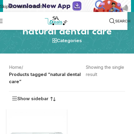
Skip to main content
SEARCH
natural dental care
Categories
Home
/
Showing the single
Products tagged “natural dental
result
care”
Show sidebar