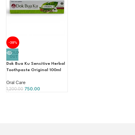
-38%
SOLD
OUT
Dok Bua Ku Sensitive Herbal
Toothpaste Original 100ml
Oral Care
750.00
1,200.00