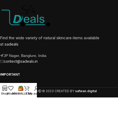
Find the wide variety of natural skincare items available
at
sadeals
JP Nager, Banglure, India
contect@sadeals.in
IMPORTANT
OUR PAGES
SA DEALS
© 2023 CREATED BY
safwan.digital
Shop
Wishlist
MY WALLET
Cart
My account