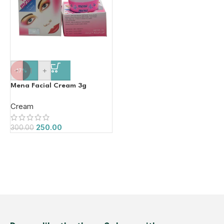
-
+
-17%
Mena Facial Cream 3g
Cream
250.00
300.00