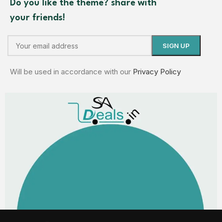
Do you like the theme? share with
your friends!
Will be used in accordance with our
Privacy Policy