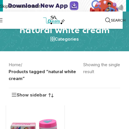
Skip to main content
SEARCH
natural white cream
Categories
Home
/
Showing the single
Products tagged “natural white
result
cream”
Show sidebar