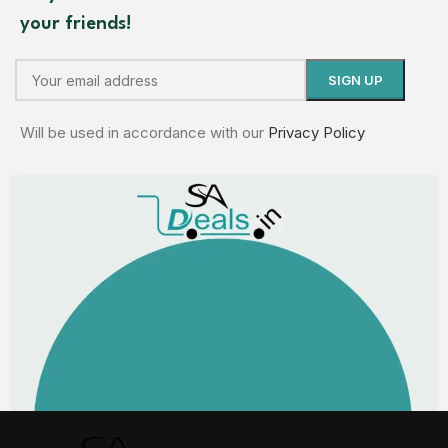
your friends!
Will be used in accordance with our
Privacy Policy