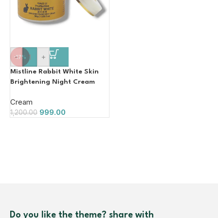
-
+
-17%
Mistline Rabbit White Skin
Brightening Night Cream
30g
Cream
999.00
1,200.00
Do you like the theme? share with