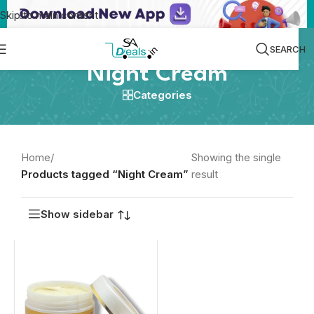
Skip to main content
SEARCH
Night Cream
Categories
Home
/
Showing the single
Products tagged “Night Cream”
result
Show sidebar