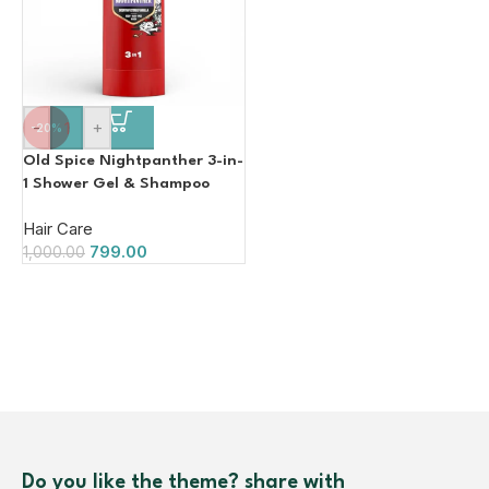
-
+
-20%
Old Spice Nightpanther 3-in-
1 Shower Gel & Shampoo
Hair Face Body Wash 400ml
Hair Care
799.00
1,000.00
Do you like the theme? share with