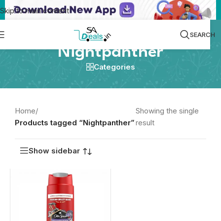
Skip to main content
SEARCH
Nightpanther
Categories
Home
/
Showing the single
Products tagged “Nightpanther”
result
Show sidebar