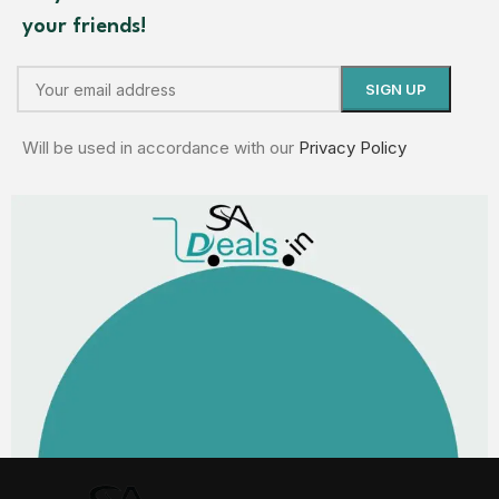
your friends!
Will be used in accordance with our
Privacy Policy