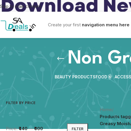
Skip to main content
Create your first
navigation menu here
Non Gr
BEAUTY PRODUCTS
FOOD
ACCESS
FILTER BY PRICE
Home
/
Products tag
Greasy Moistu
Price:
₹440
—
₹600
FILTER