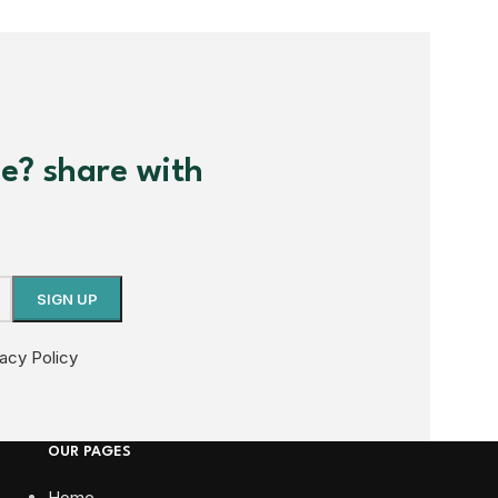
me? share with
vacy Policy
OUR PAGES
Home