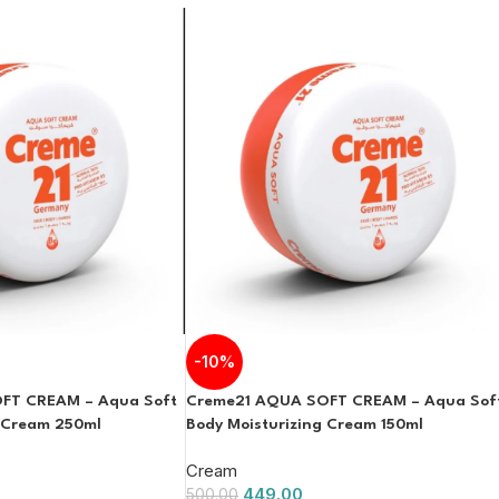
-10%
FT CREAM – Aqua Soft
Creme21 AQUA SOFT CREAM – Aqua Sof
g Cream 250ml
Body Moisturizing Cream 150ml
Cream
449.00
500.00