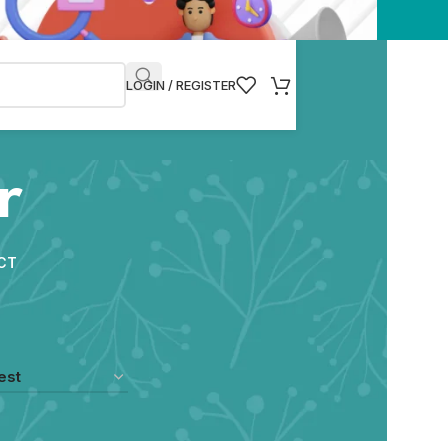
LOGIN / REGISTER
r
CT