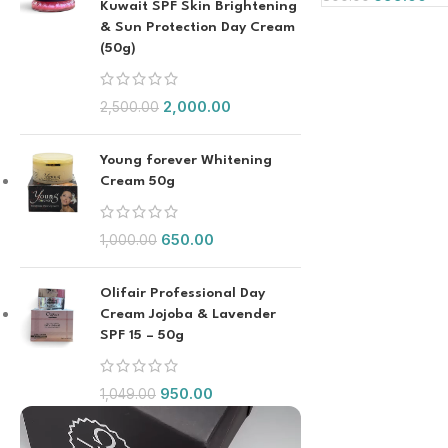
Kuwait SPF Skin Brightening
& Sun Protection Day Cream
(50g)
2,000.00
2,500.00
Young forever Whitening
Cream 50g
650.00
1,000.00
Olifair Professional Day
Cream Jojoba & Lavender
SPF 15 – 50g
950.00
1,049.00