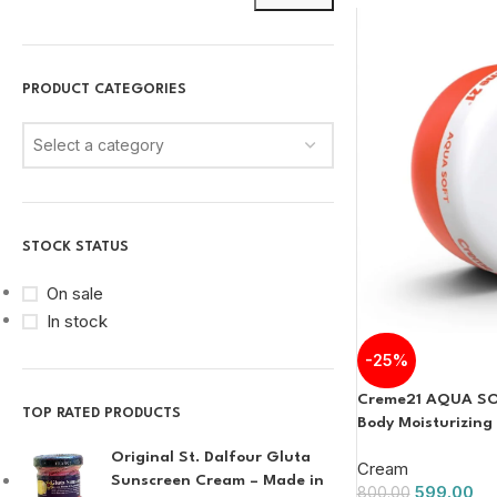
PRODUCT CATEGORIES
Select a category
STOCK STATUS
On sale
In stock
-25%
Creme21 AQUA SO
TOP RATED PRODUCTS
Body Moisturizin
Original St. Dalfour Gluta
Cream
Sunscreen Cream – Made in
599.00
800.00