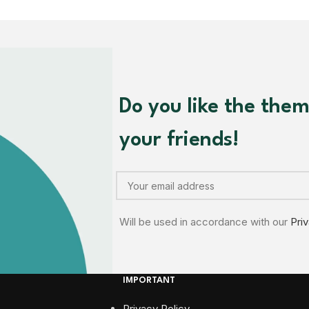
Do you like the the
your friends!
Will be used in accordance with our
Pri
IMPORTANT
Privacy Policy