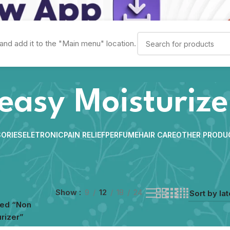
and add it to the "Main menu" location.
easy Moisturize
ORIES
ELETRONIC
PAIN RELIEF
PERFUME
HAIR CARE
OTHER PRODU
Show
9
12
18
24
ged “Non
rizer”