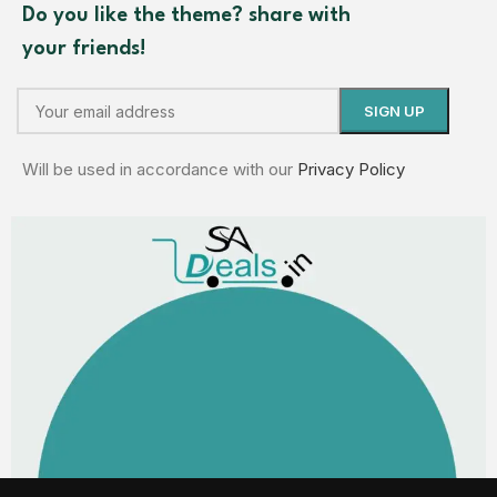
Do you like the theme? share with
your friends!
Will be used in accordance with our
Privacy Policy