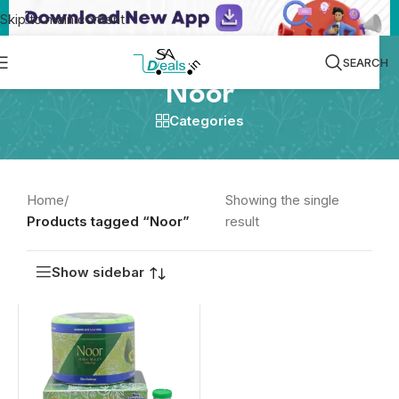
Skip to main content
SEARCH
Noor
Categories
Home
/
Showing the single
Products tagged “Noor”
result
Show sidebar