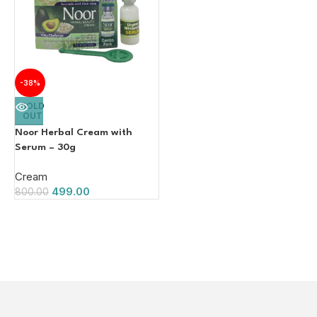
-38%
SOLD
OUT
Noor Herbal Cream with
Serum – 30g
Cream
499.00
800.00