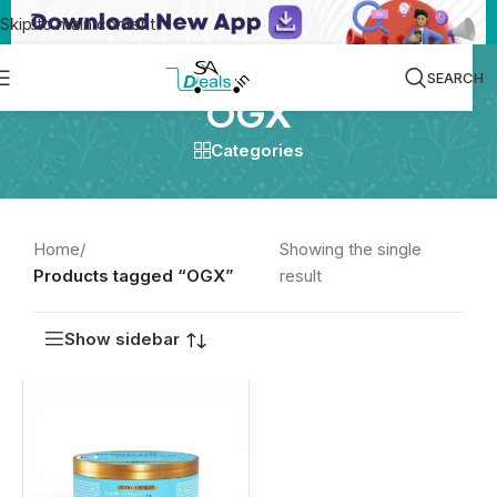
Skip to main content
SEARCH
OGX
Categories
Home
/
Showing the single
Products tagged “OGX”
result
Show sidebar