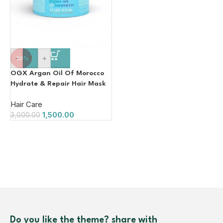
-
+
-50%
OGX Argan Oil Of Morocco
Hydrate & Repair Hair Mask
168g
Hair Care
1,500.00
3,000.00
Do you like the theme? share with