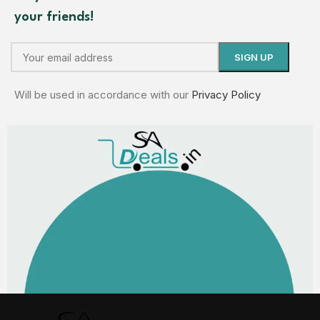
your friends!
Will be used in accordance with our
Privacy Policy