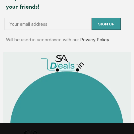
your friends!
Will be used in accordance with our
Privacy Policy