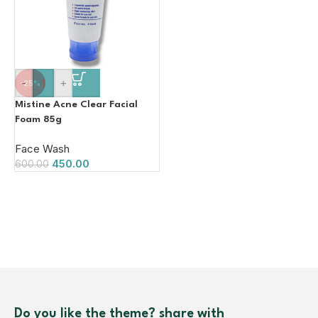
-
+
-25%
Mistine Acne Clear Facial
Foam 85g
Face Wash
450.00
600.00
Do you like the theme? share with