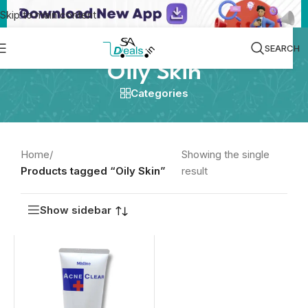
Skip to main content
SEARCH
Oily Skin
Categories
Home
/
Showing the single
Products tagged “Oily Skin”
result
Show sidebar