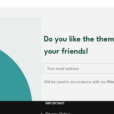
Do you like the the
your friends!
Will be used in accordance with our
Pri
IMPORTANT
Privacy Policy