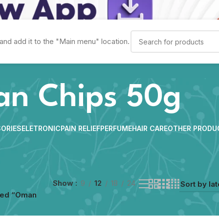
and add it to the "Main menu" location.
n Chips 50g
ORIES
ELETRONIC
PAIN RELIEF
PERFUME
HAIR CARE
OTHER PRODU
Show
9
12
18
24
ged “Oman