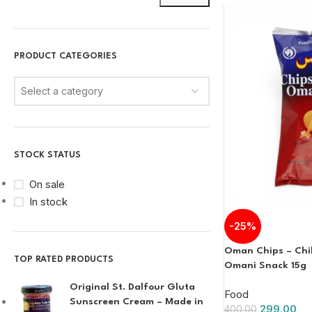
PRODUCT CATEGORIES
Select a category
STOCK STATUS
On sale
In stock
-25%
Oman Chips – Chill
TOP RATED PRODUCTS
Omani Snack 15g
Original St. Dalfour Gluta
Food
Sunscreen Cream – Made in
299.00
400.00