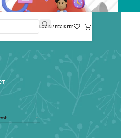
LOGIN / REGISTER
CT