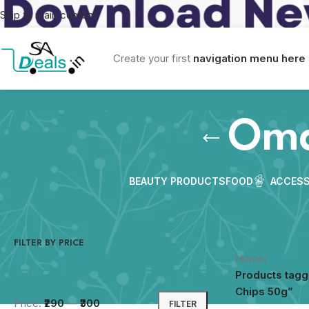
Skip to main content
Create your first
navigation menu here
Oma
BEAUTY PRODUCTS
FOOD
ACCESS
FILTER BY PRICE
Home
/
Products tag
Chips 50g”
Price:
₹290
—
₹300
FILTER