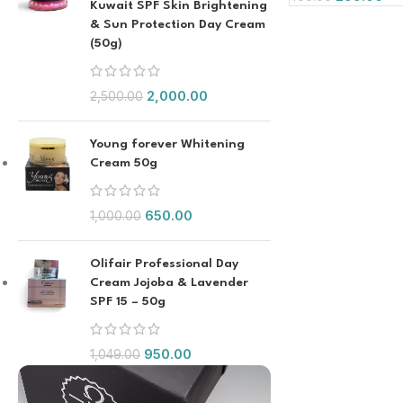
Kuwait SPF Skin Brightening
& Sun Protection Day Cream
(50g)
2,000.00
2,500.00
Young forever Whitening
Cream 50g
650.00
1,000.00
Olifair Professional Day
Cream Jojoba & Lavender
SPF 15 – 50g
950.00
1,049.00