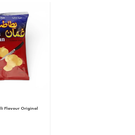
i Flavour Original