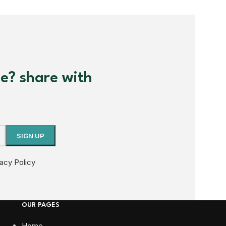
me? share with
vacy Policy
OUR PAGES
Home