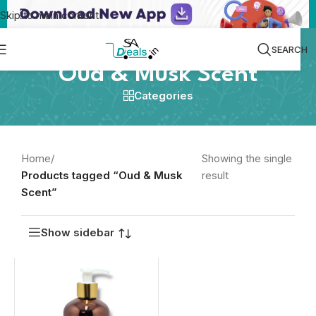
Skip to main content
SEARCH
Oud & Musk Scent
Categories
Home
/
Showing the single
Products tagged “Oud & Musk
result
Scent”
Show sidebar