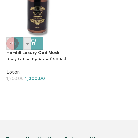
-
+
-17%
Hamidi Luxury Oud Musk
Body Lotion By Armaf 500ml
Lotion
1,000.00
1,200.00