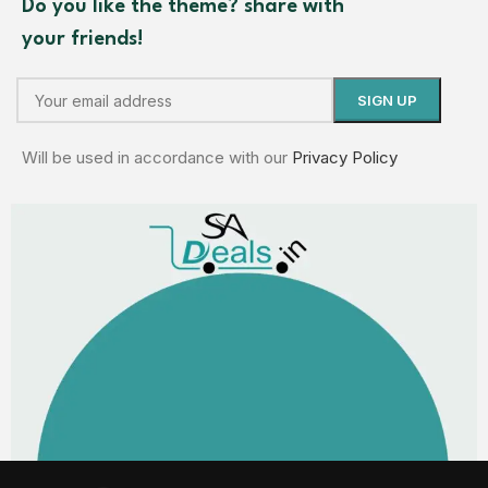
Do you like the theme? share with
your friends!
Will be used in accordance with our
Privacy Policy