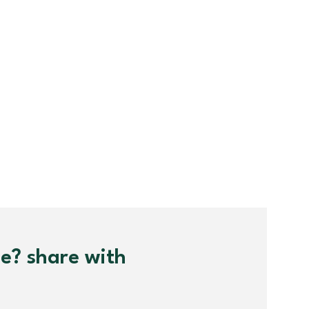
me? share with