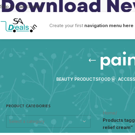
Skip to main content
Create your first
navigation menu here
pain
BEAUTY PRODUCTS
FOOD
ACCESS
PRODUCT CATEGORIES
Home
/
Products tagg
Select a category
relief cream”