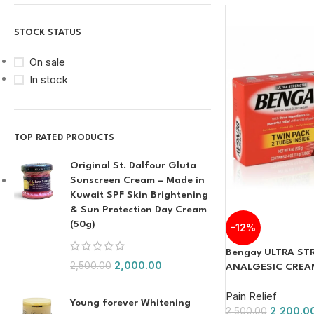
STOCK STATUS
On sale
In stock
TOP RATED PRODUCTS
Original St. Dalfour Gluta
Sunscreen Cream – Made in
Kuwait SPF Skin Brightening
& Sun Protection Day Cream
(50g)
-12%
Bengay ULTRA S
2,000.00
2,500.00
ANALGESIC CREAM 
Pain Relief
Young forever Whitening
2,200.0
2,500.00