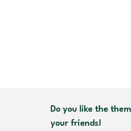
Do you like the the
your friends!