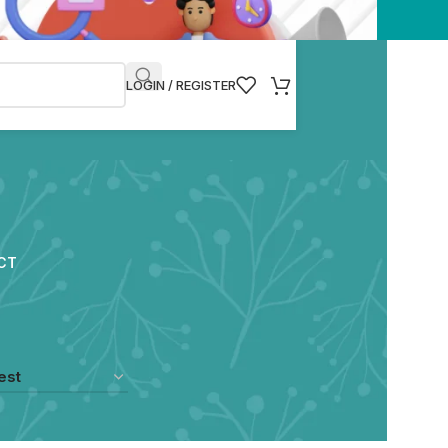
LOGIN / REGISTER
CT