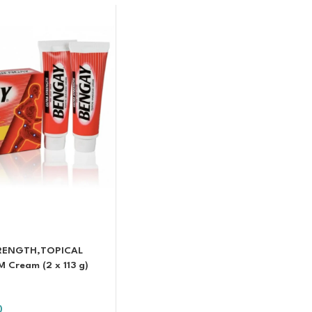
TRENGTH,TOPICAL
Cream (2 x 113 g)
0