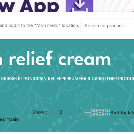
and add it to the "Main menu" location.
 relief cream
ORIES
ELETRONIC
PAIN RELIEF
PERFUME
HAIR CARE
OTHER PRODU
Show
9
12
18
24
ed “pain