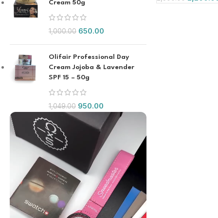
Cream 50g
650.00
1,000.00
Olifair Professional Day
Cream Jojoba & Lavender
SPF 15 – 50g
950.00
1,049.00