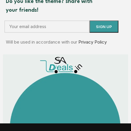
Do you like the theme? share with
your friends!
Will be used in accordance with our
Privacy Policy