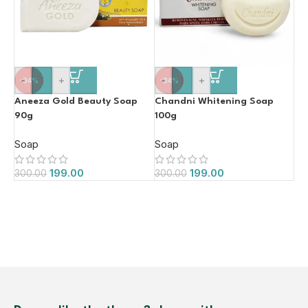
-
+
-
+
-34%
-34%
Aneeza Gold Beauty Soap
Chandni Whitening Soap
90g
100g
Soap
Soap
199.00
199.00
300.00
300.00