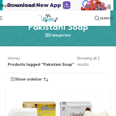
Skip to main content
SEARCH
Pakistani Soap
Categories
Home
/
Showing all 2
Products tagged “Pakistani Soap”
results
Show sidebar