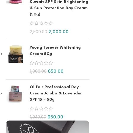
Kuwait SPF Skin Brightening
& Sun Protection Day Cream
(50g)
2,000.00
2,500.00
Young forever Whitening
Cream 50g
650.00
1,000.00
Olifair Professional Day
Cream Jojoba & Lavender
SPF 15 – 50g
950.00
1,049.00