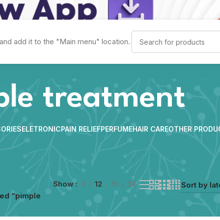
and add it to the "Main menu" location.
ple treatment
ORIES
ELETRONIC
PAIN RELIEF
PERFUME
HAIR CARE
OTHER PRODU
Show
9
12
18
24
ed “pimple