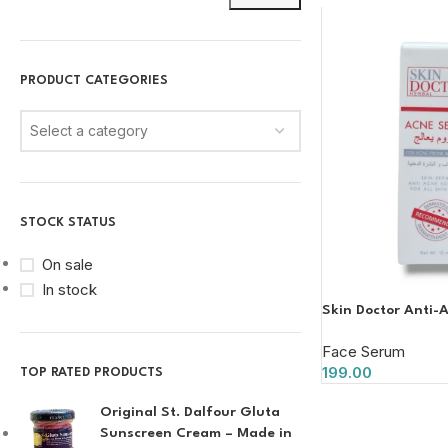
PRODUCT CATEGORIES
Select a category
STOCK STATUS
On sale
In stock
Skin Doctor Anti-
Face Serum
199.00
TOP RATED PRODUCTS
Original St. Dalfour Gluta
Sunscreen Cream – Made in