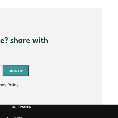
me? share with
vacy Policy
OUR PAGES
Home