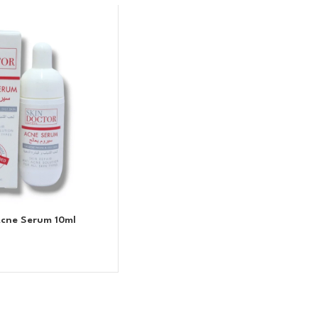
Acne Serum 10ml