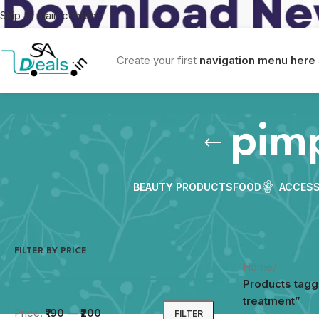
Skip to main content
Create your first
navigation menu here
pim
BEAUTY PRODUCTS
FOOD
ACCESS
FILTER BY PRICE
Home
/
Products tagg
treatment”
Price:
₹190
—
₹200
FILTER