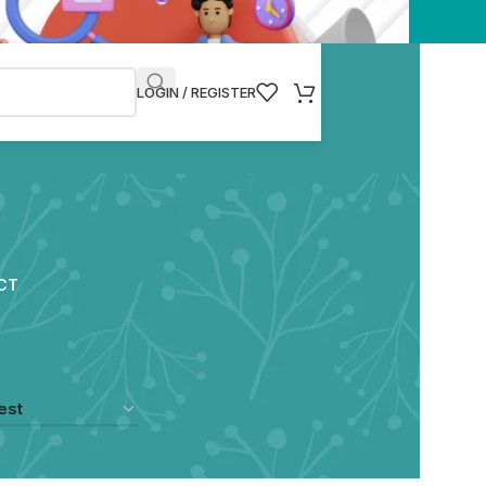
LOGIN / REGISTER
CT