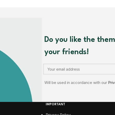
Do you like the the
your friends!
Will be used in accordance with our
Pri
IMPORTANT
Privacy Policy