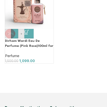
-
+
-27%
Dirham Wardi Eau De
Perfume (Pink Rose)100ml for
Women
Perfume
1,099.00
1,500.00