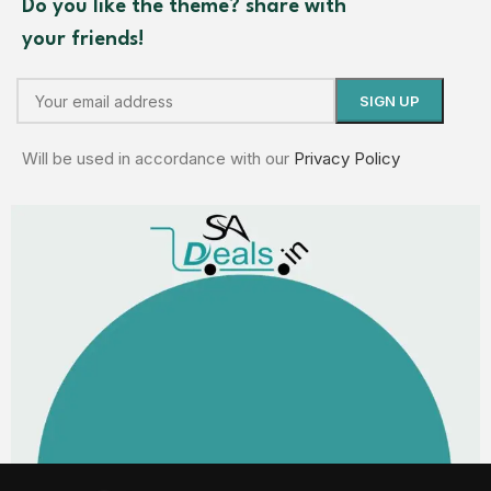
Do you like the theme? share with
your friends!
Will be used in accordance with our
Privacy Policy