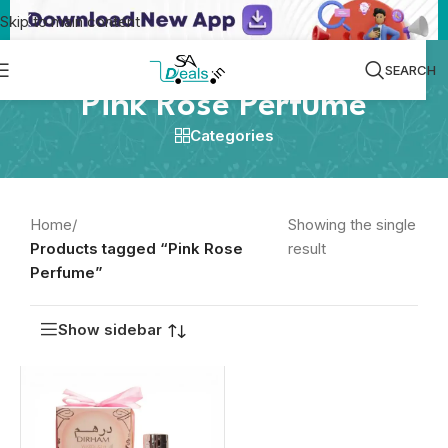
Skip to main content
SEARCH
Pink Rose Perfume
Categories
Home
/
Showing the single
Products tagged “Pink Rose
result
Perfume”
Show sidebar