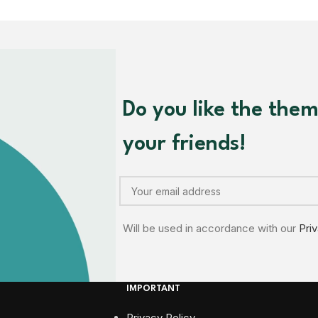
Do you like the the
your friends!
Will be used in accordance with our
Pri
IMPORTANT
Privacy Policy