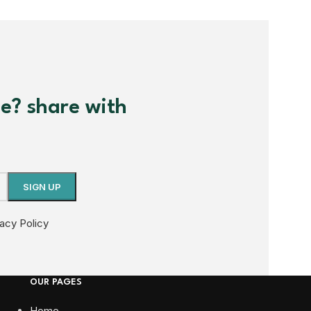
me? share with
vacy Policy
OUR PAGES
Home