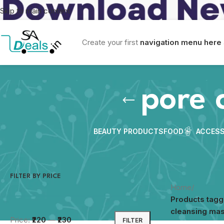
Skip to main content
Create your first
navigation menu here
pore 
BEAUTY PRODUCTS
FOOD
ACCESS
FILTER BY PRICE
Home
/
Products tag
cleansing ma
Price:
₹220
—
₹230
FILTER