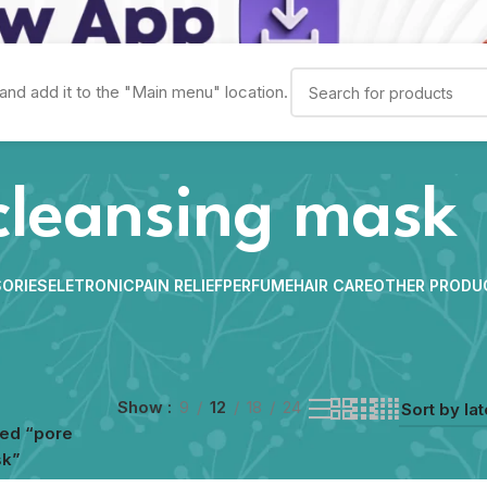
and add it to the "Main menu" location.
cleansing mask
ORIES
ELETRONIC
PAIN RELIEF
PERFUME
HAIR CARE
OTHER PRODU
Show
9
12
18
24
ged “pore
sk”