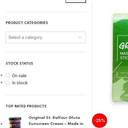
PRODUCT CATEGORIES
Select a category
STOCK STATUS
On sale
In stock
TOP RATED PRODUCTS
Original St. Dalfour Gluta
-25%
Sunscreen Cream – Made in