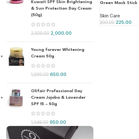
Kuwait SPF Skin Brightening
Green Mask Stick
& Sun Protection Day Cream
(50g)
Skin Care
225.00
300.00
2,000.00
2,500.00
Young forever Whitening
Cream 50g
650.00
1,000.00
Olifair Professional Day
Cream Jojoba & Lavender
SPF 15 – 50g
950.00
1,049.00