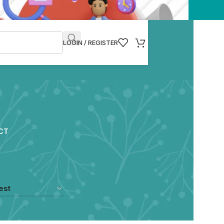
LOGIN / REGISTER
CT