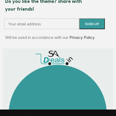
Do you like the theme? share with
your friends!
Will be used in accordance with our
Privacy Policy