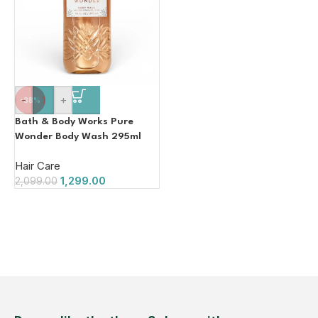
-
+
-38%
Bath & Body Works Pure
Wonder Body Wash 295ml
Hair Care
1,299.00
2,099.00