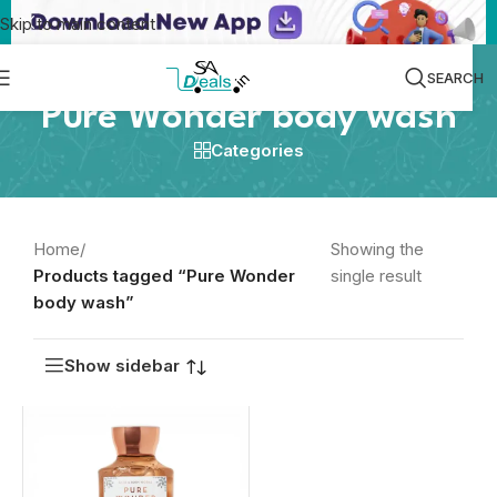
Skip to main content
SEARCH
Pure Wonder body wash
Categories
Home
/
Showing the
Products tagged “Pure Wonder
single result
body wash”
Show sidebar