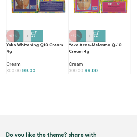
-
+
-
+
-67%
-67%
Yoko Whitening Q10 Cream
Yoko Acne-Melasma Q-10
4g
Cream 4g
Cream
Cream
99.00
99.00
300.00
300.00
Do you like the theme? share with