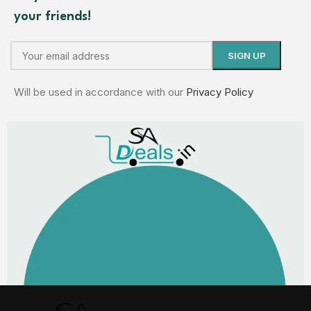
your friends!
Will be used in accordance with our
Privacy Policy