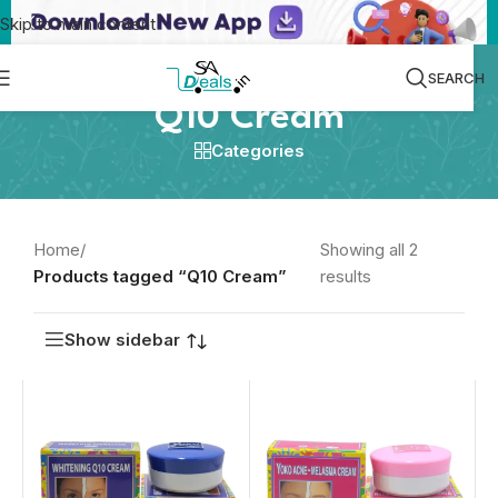
Skip to main content
SEARCH
Q10 Cream
Categories
Home
/
Showing all 2
Products tagged “Q10 Cream”
results
Show sidebar