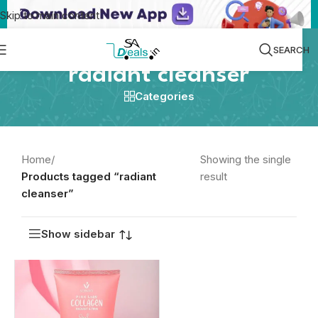
Skip to main content
SEARCH
radiant cleanser
Categories
Home
/
Showing the single
Products tagged “radiant
result
cleanser”
Show sidebar