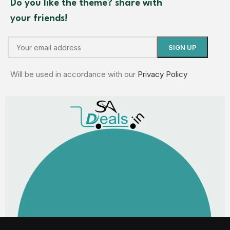
Do you like the theme? share with
your friends!
Will be used in accordance with our
Privacy Policy