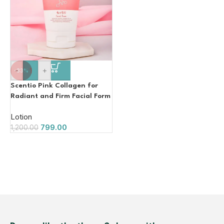
-
+
-33%
Scentio Pink Collagen for
Radiant and Firm Facial Form
100g
Lotion
799.00
1,200.00