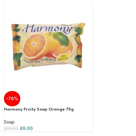
-76%
Harmony Fruity Soap Orange 75g
Soap
49.00
200.00