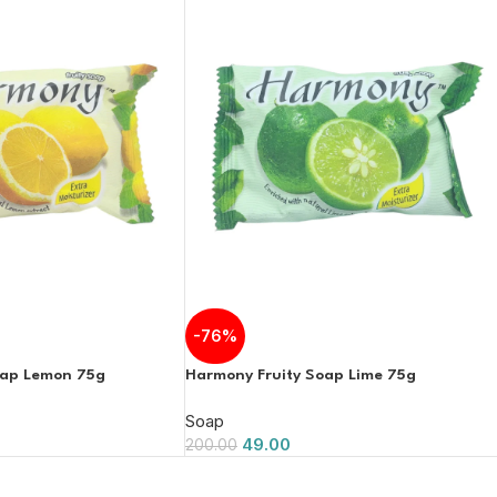
-76%
oap Lemon 75g
Harmony Fruity Soap Lime 75g
Soap
49.00
200.00