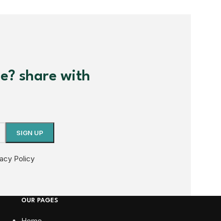
me? share with
vacy Policy
OUR PAGES
Home