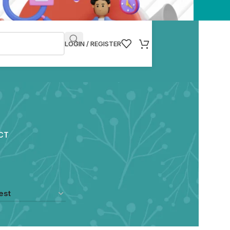
LOGIN / REGISTER
CT