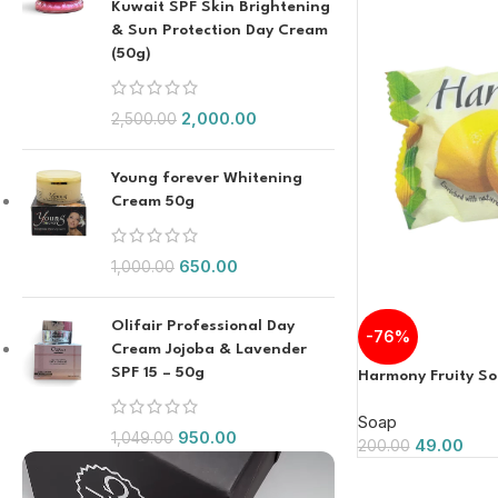
Kuwait SPF Skin Brightening
& Sun Protection Day Cream
(50g)
2,000.00
2,500.00
Young forever Whitening
Cream 50g
650.00
1,000.00
Olifair Professional Day
-76%
Cream Jojoba & Lavender
SPF 15 – 50g
Harmony Fruity S
Soap
950.00
1,049.00
49.00
200.00