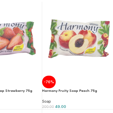
-76%
oap Strawberry 75g
Harmony Fruity Soap Peach 75g
Soap
49.00
200.00