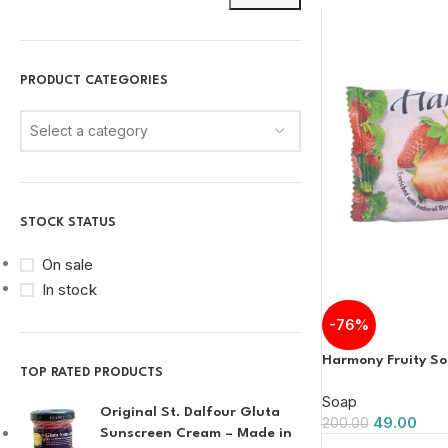
PRODUCT CATEGORIES
Select a category
STOCK STATUS
On sale
In stock
-76%
Harmony Fruity S
TOP RATED PRODUCTS
Soap
Original St. Dalfour Gluta
49.00
200.00
Sunscreen Cream – Made in