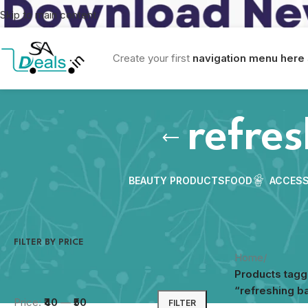
Skip to main content
Create your first
navigation menu here
refre
BEAUTY PRODUCTS
FOOD
ACCESS
FILTER BY PRICE
Home
/
Products tag
“refreshing b
Price:
₹40
—
₹50
FILTER