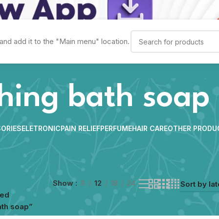
and add it to the "Main menu" location.
shing bath soap
ORIES
ELETRONIC
PAIN RELIEF
PERFUME
HAIR CARE
OTHER PRODU
Show
9
12
18
24
ged
ath soap”