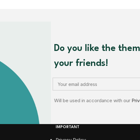
Do you like the the
your friends!
Will be used in accordance with our
Pri
IMPORTANT
Privacy Policy