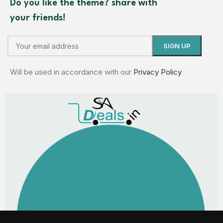
Do you like the theme? share with
your friends!
Will be used in accordance with our
Privacy Policy