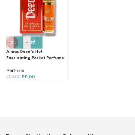
-
+
-51%
Almas Deed’s Hot
Fascinating Pocket Perfume
8ml (Unisex)
Perfume
99.00
200.00