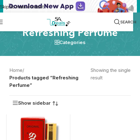
Skip to main content
SEARCH
Refreshing Perfume
Categories
Home
/
Showing the single
Products tagged “Refreshing
result
Perfume”
Show sidebar