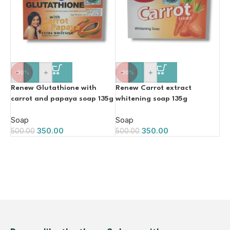
-
+
-
+
-30%
-30%
Renew Glutathione with
Renew Carrot extract
carrot and papaya soap 135g
whitening soap 135g
Soap
Soap
350.00
350.00
500.00
500.00