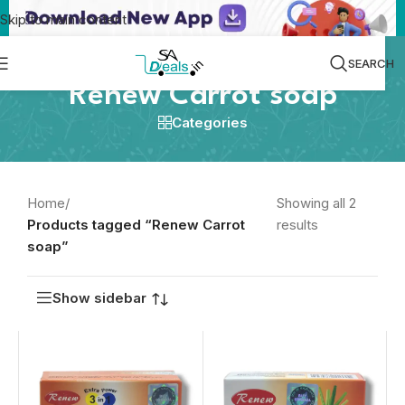
Skip to main content
SEARCH
Renew Carrot soap
Categories
Home
/
Showing all 2
Products tagged “Renew Carrot
results
soap”
Show sidebar