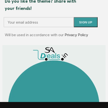
Do you like the theme? share with
your friends!
Will be used in accordance with our
Privacy Policy