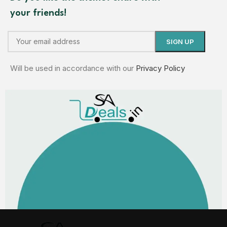
your friends!
Will be used in accordance with our
Privacy Policy