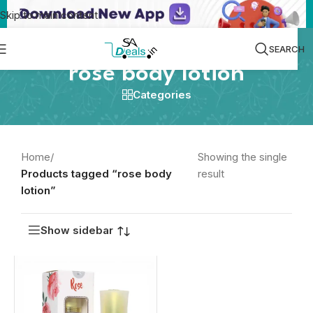
Skip to main content
SEARCH
rose body lotion
Categories
Home
/
Showing the single
Products tagged “rose body
result
lotion”
Show sidebar