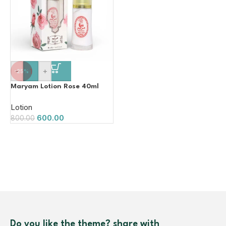
-
+
-25%
Maryam Lotion Rose 40ml
Lotion
600.00
800.00
Do you like the theme? share with