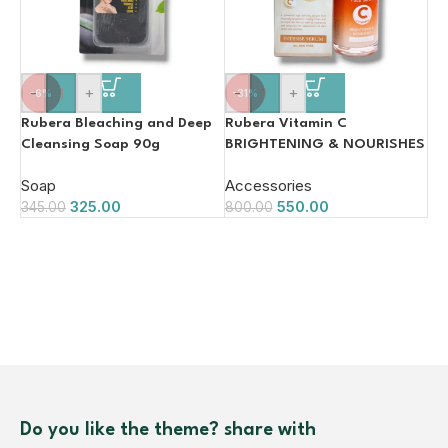
-
+
-
+
-6%
-31%
Rubera Bleaching and Deep
Rubera Vitamin C
Cleansing Soap 90g
BRIGHTENING & NOURISHES
Face Serum 50ml
Soap
Accessories
325.00
550.00
345.00
800.00
Do you like the theme? share with