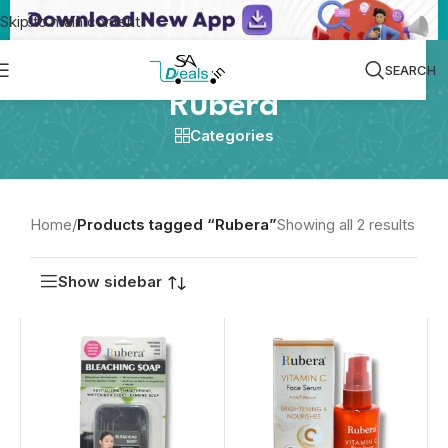
Skip to main content
SEARCH
Rubera
Categories
Home
/
Products tagged “Rubera”
Showing all 2 results
Show sidebar