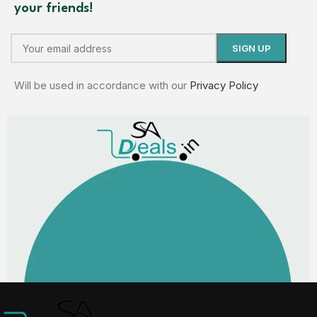
your friends!
Will be used in accordance with our
Privacy Policy