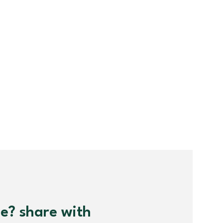
me? share with