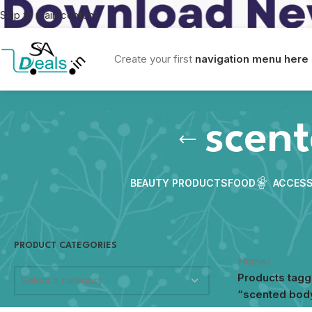
Skip to main content
Create your first
navigation menu here
scent
BEAUTY PRODUCTS
FOOD
ACCESS
PRODUCT CATEGORIES
Home
/
Products tag
Select a category
“scented body