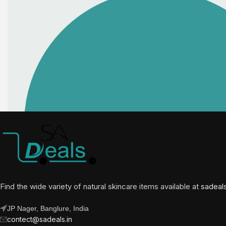
Find the wide variety of natural skincare items available at
sadeal
JP Nager, Banglure, India
contect@sadeals.in