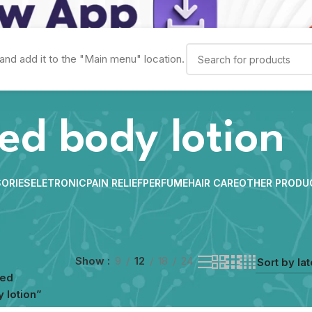
and add it to the "Main menu" location.
ed body lotion
ORIES
ELETRONIC
PAIN RELIEF
PERFUME
HAIR CARE
OTHER PRODU
Show
9
12
18
24
ged
 lotion”