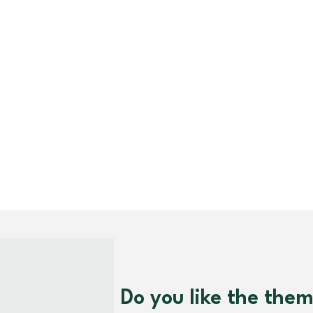
Do you like the the