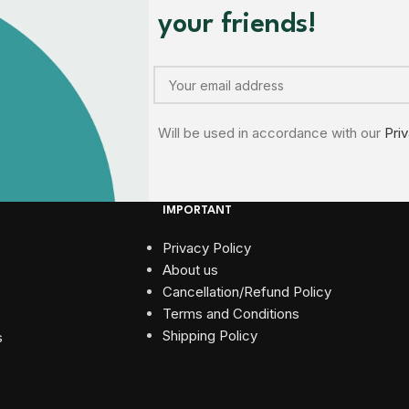
your friends!
Will be used in accordance with our
Pri
IMPORTANT
Privacy Policy
About us
Cancellation/Refund Policy
Terms and Conditions​
Shipping Policy
s