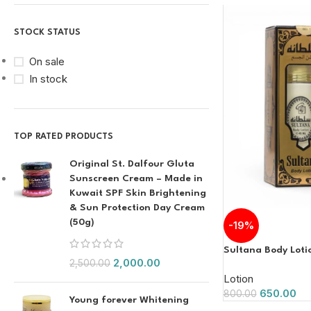
STOCK STATUS
On sale
In stock
TOP RATED PRODUCTS
Original St. Dalfour Gluta
Sunscreen Cream – Made in
Kuwait SPF Skin Brightening
& Sun Protection Day Cream
(50g)
-19%
Sultana Body Loti
2,000.00
2,500.00
Lotion
650.00
800.00
Young forever Whitening