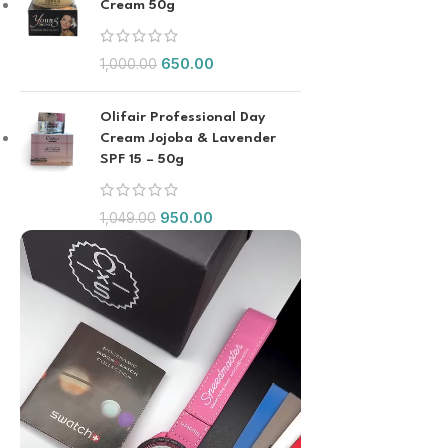
Cream 50g
650.00
1,000.00
Olifair Professional Day
Cream Jojoba & Lavender
SPF 15 – 50g
950.00
1,049.00