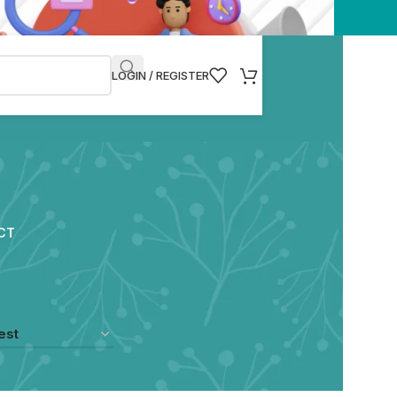
LOGIN / REGISTER
CT