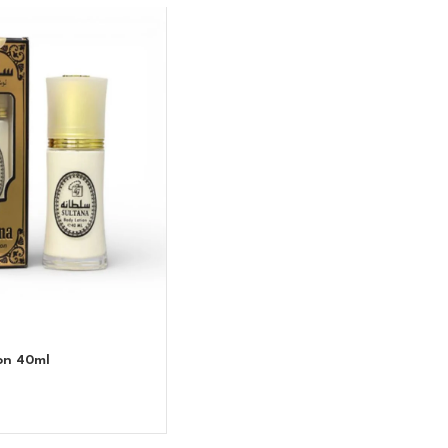
on 40ml