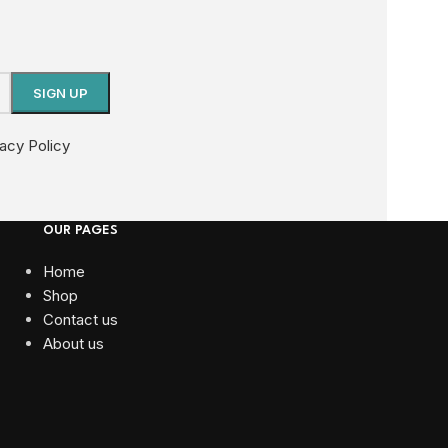
vacy Policy
OUR PAGES
Home
Shop
Contact us
About us