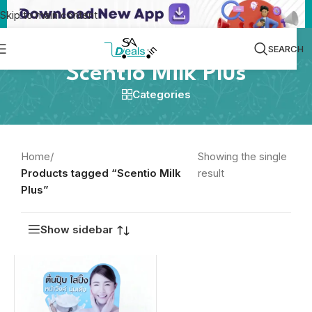
Skip to main content
SEARCH
Scentio Milk Plus
Categories
Home
/
Showing the single
Products tagged “Scentio Milk
result
Plus”
Show sidebar