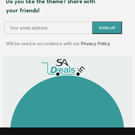
Do you like the theme? share with
your friends!
Will be used in accordance with our
Privacy Policy