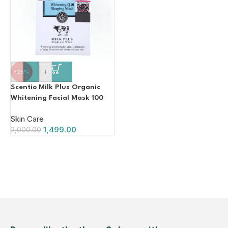
-
+
-25%
Scentio Milk Plus Organic
Whitening Facial Mask 100
ML (Made In Thailand)
Skin Care
1,499.00
2,000.00