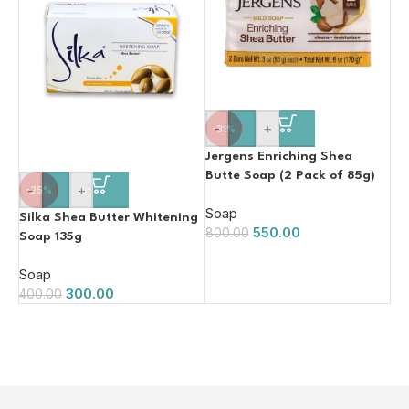
-
+
-31%
Jergens Enriching Shea
Butte Soap (2 Pack of 85g)
-
+
-25%
Soap
Silka Shea Butter Whitening
550.00
800.00
Soap 135g
Soap
300.00
400.00