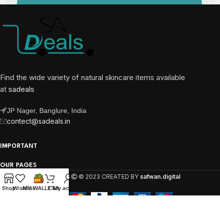
Find the wide variety of natural skincare items available
at
sadeals
JP Nager, Banglure, India
contect@sadeals.in
IMPORTANT
OUR PAGES
SA DEALS
© 2023 CREATED BY
safwan.digital
Shop
Wishlist
MY WALLET
Cart
My account