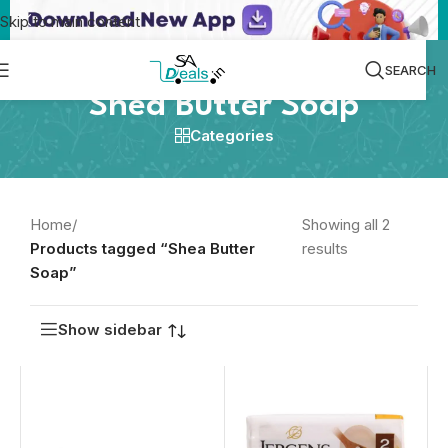
Skip to main content
SEARCH
Shea Butter Soap
Categories
Home
/
Showing all 2
Products tagged “Shea Butter
results
Soap”
Show sidebar