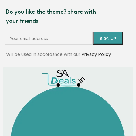
Do you like the theme? share with
your friends!
Will be used in accordance with our
Privacy Policy