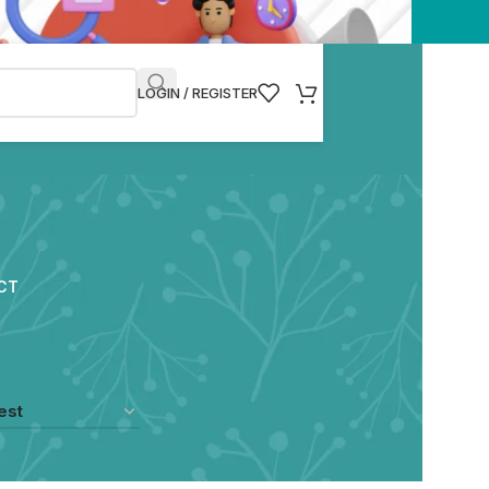
LOGIN / REGISTER
CT