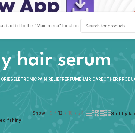
and add it to the "Main menu" location.
ny hair serum
ORIES
ELETRONIC
PAIN RELIEF
PERFUME
HAIR CARE
OTHER PRODU
Show
9
12
18
24
ed “shiny