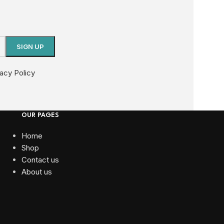
vacy Policy
OUR PAGES
Home
Shop
Contact us
About us