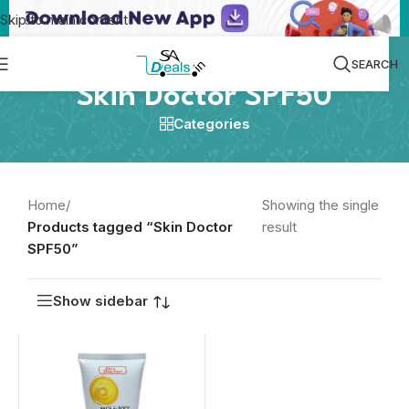
Skip to main content
SEARCH
Skin Doctor SPF50
Categories
Home
/
Showing the single
Products tagged “Skin Doctor
result
SPF50”
Show sidebar