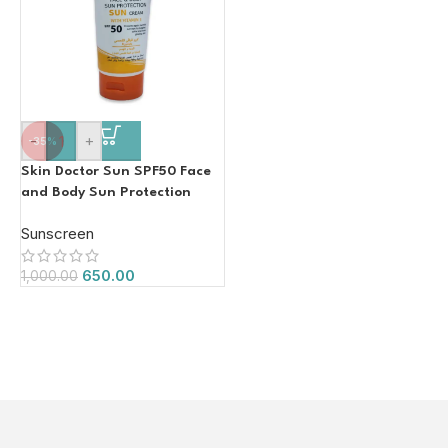
-
+
-35%
Skin Doctor Sun SPF50 Face
and Body Sun Protection
Face Cream with Vitamin E
Sunscreen
150ml
650.00
1,000.00