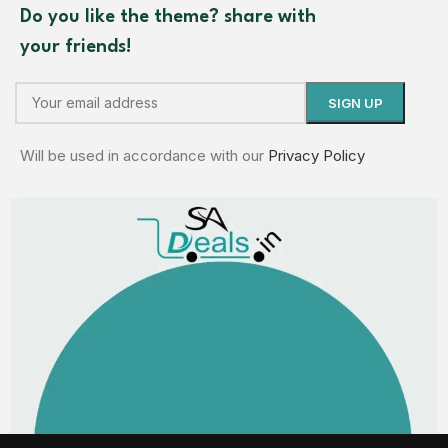
Do you like the theme? share with
your friends!
Will be used in accordance with our
Privacy Policy