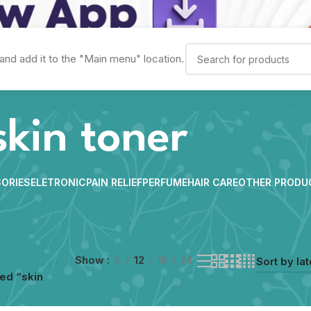
and add it to the "Main menu" location.
skin toner
ORIES
ELETRONIC
PAIN RELIEF
PERFUME
HAIR CARE
OTHER PRODU
Show
9
12
18
24
ed “skin