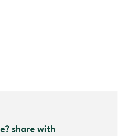
me? share with