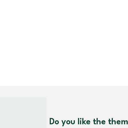
Do you like the the