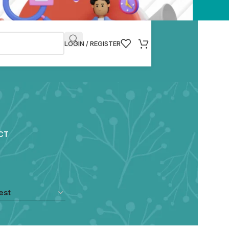
LOGIN / REGISTER
CT