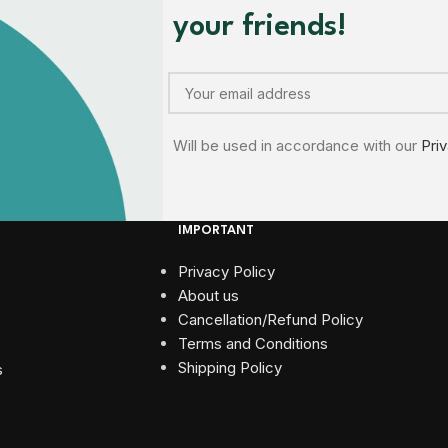
your friends!
Will be used in accordance with our
Pri
IMPORTANT
Privacy Policy
About us
Cancellation/Refund Policy
Terms and Conditions​
Shipping Policy
s