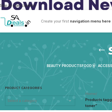
Skip to main content
Create your first
navigation menu here
BEAUTY PRODUCTS
FOOD
ACCESS
PRODUCT CATEGORIES
Home
/
Products tagg
Select a category
toner”