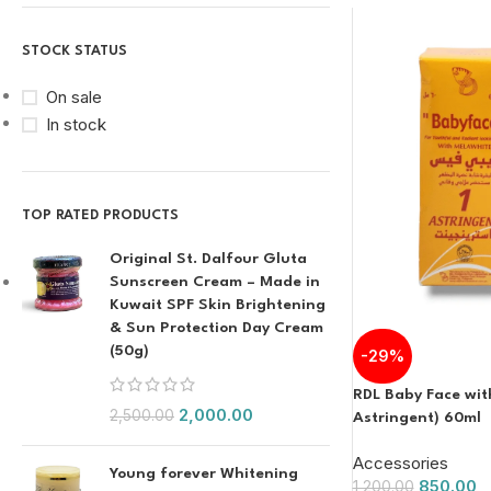
STOCK STATUS
On sale
In stock
TOP RATED PRODUCTS
Original St. Dalfour Gluta
Sunscreen Cream – Made in
Kuwait SPF Skin Brightening
& Sun Protection Day Cream
(50g)
-29%
RDL Baby Face wit
2,000.00
2,500.00
Astringent) 60ml
Accessories
Young forever Whitening
850.00
1,200.00