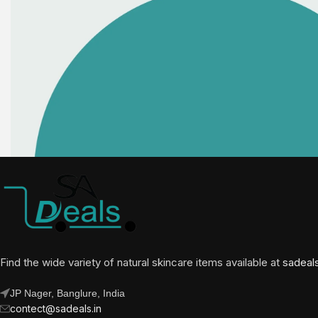
Find the wide variety of natural skincare items available at
sadeal
JP Nager, Banglure, India
contect@sadeals.in