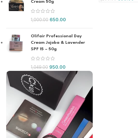
Cream 50g
650.00
1,000.00
Olifair Professional Day
Cream Jojoba & Lavender
SPF 15 – 50g
950.00
1,049.00