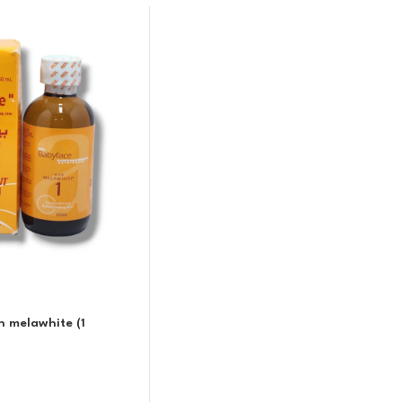
h melawhite (1