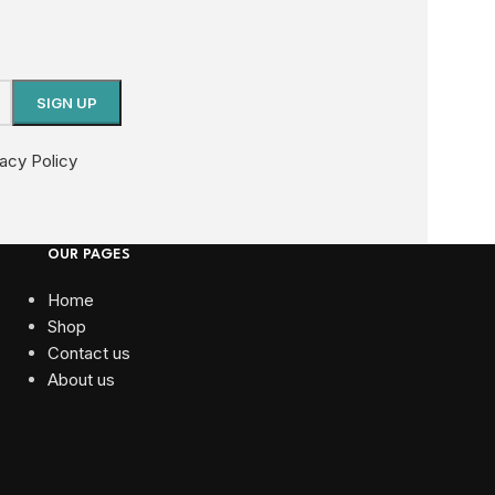
vacy Policy
OUR PAGES
Home
Shop
Contact us
About us