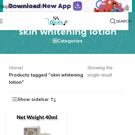
Skip to main content
SEARCH
skin whitening lotion
Categories
Home
/
Showing the
Products tagged “skin whitening
single result
lotion”
Show sidebar