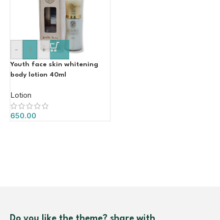
-
+
Youth face skin whitening
body lotion 40ml
Lotion
650.00
Do you like the theme? share with