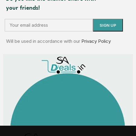
your friends!
Will be used in accordance with our
Privacy Policy