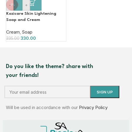
-
+
-1%
Kozicare Skin Lightening
Soap and Cream
Cream
,
Soap
330.00
335.00
Do you like the theme? share with
your friends!
Will be used in accordance with our
Privacy Policy