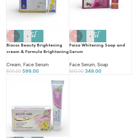
-
+
-
+
-25%
-30%
Biocos Beauty Brightening
Faiza Whitening Soap and
cream & Formula Brightening
Serum
Serum
Cream
,
Face Serum
Face Serum
,
Soap
599.00
349.00
800.00
500.00