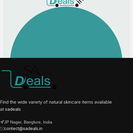
Find the wide variety of natural skincare items available
at
sadeals
JP Nager, Banglure, India
contect@sadeals.in