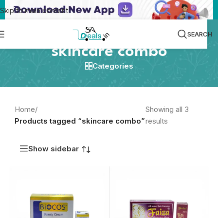
Skip to main content
SEARCH
skincare combo
Categories
Home
/
Showing all 3
Products tagged “skincare combo”
results
Show sidebar