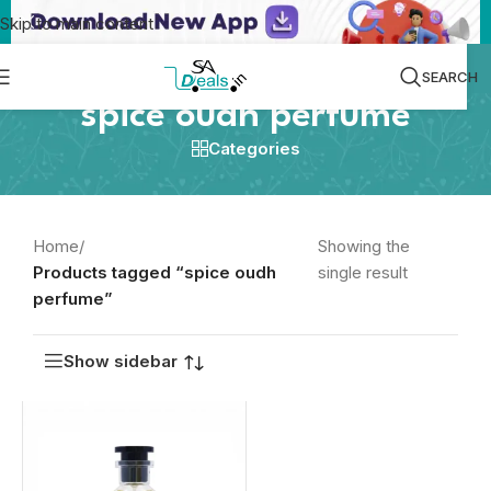
Skip to main content
SEARCH
spice oudh perfume
Categories
Home
/
Showing the
Products tagged “spice oudh
single result
perfume”
Show sidebar