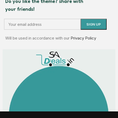
Do you like the theme? share with
your friends!
Will be used in accordance with our
Privacy Policy