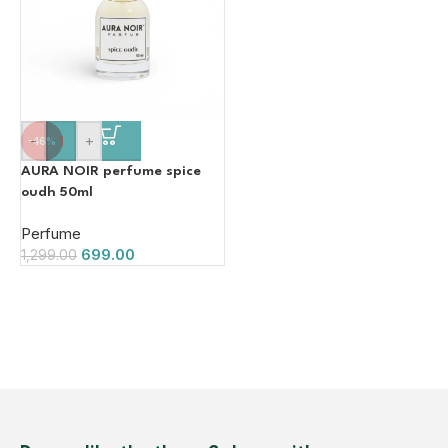
-
+
-46%
AURA NOIR perfume spice
oudh 50ml
Perfume
699.00
1,299.00