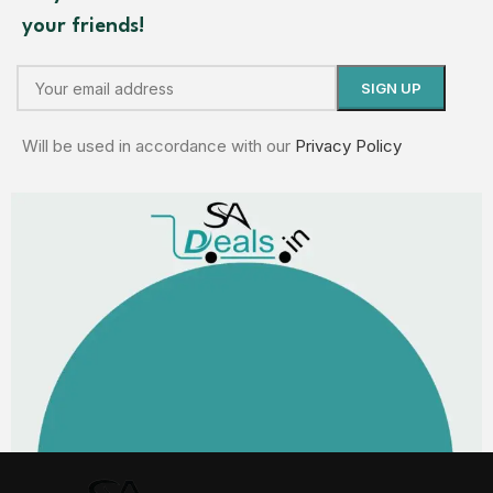
your friends!
Will be used in accordance with our
Privacy Policy