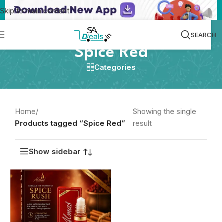
Skip to main content
SEARCH
Spice Red
Categories
Home
/
Showing the single
Products tagged “Spice Red”
result
Show sidebar