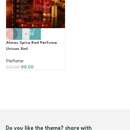
-
+
-51%
Almas Spice Red Perfume
Unisex 8ml
Perfume
99.00
200.00
Do you like the theme? share with