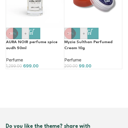
-
+
-
+
-46%
-51%
AURA NOIR perfume spice
Myzia Sulthan Perfumed
oudh 50ml
Cream 10g
Perfume
Perfume
699.00
99.00
1,299.00
200.00
Do you like the theme? share with