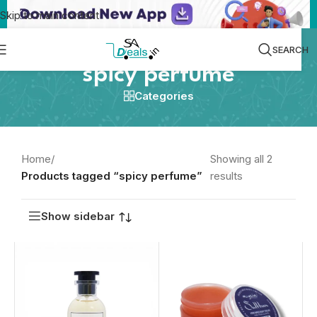
Skip to main content
SEARCH
spicy perfume
Categories
Home
/
Showing all 2
Products tagged “spicy perfume”
results
Show sidebar