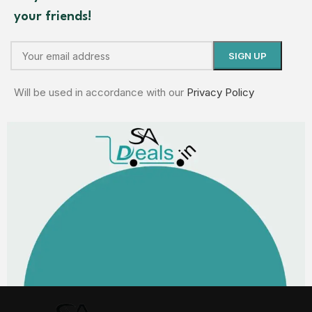
your friends!
Will be used in accordance with our
Privacy Policy