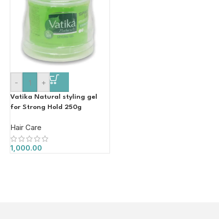
-
+
Vatika Natural styling gel
for Strong Hold 250g
Hair Care
1,000.00