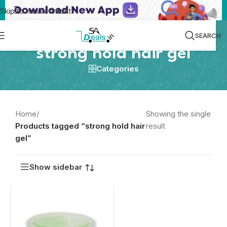
Skip to main content
SEARCH
strong hold hair gel
Categories
Home
/
Showing the single
Products tagged “strong hold hair
result
gel”
Show sidebar