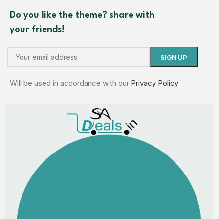
Do you like the theme? share with
your friends!
Will be used in accordance with our
Privacy Policy