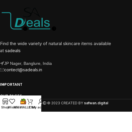
Find the wide variety of natural skincare items available
at
sadeals
JP Nager, Banglure, India
contect@sadeals.in
IMPORTANT
OUR PAGES
SA DEALS
© 2023 CREATED BY
safwan.digital
Shop
Wishlist
MY WALLET
Cart
My account